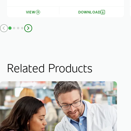
VIEW
DOWNLOAD
Related Products