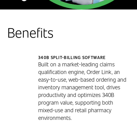
Benefits
340B SPLIT-BILLING SOFTWARE
Built on a market-leading claims
qualification engine, Order Link, an
easy-to-use, web-based ordering and
inventory management tool, drives
productivity and optimizes 340B
program value, supporting both
mixed-use and retail pharmacy
environments.