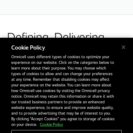
Defining. Delivering.
Outcomes.
Cookie Policy
Omnicell uses different types of cookies to optimize your
Facebook
X
LinkedIn
Glassdoor
experience on our website. Click on the categories below to
learn more about their purpose. You may choose which
types of cookies to allow and can change your preferences
at any time. Remember that disabling cookies may affect
your experience on the website. You can learn more about
how Omnicell use cookies by visiting the Omnicell privacy
notice. Omnicell may retain this information or share it with
our trusted business partners to provide an enhanced
website experience, to ensure and improve website quality,
and to provide advertising that may be of interest to you.
By clicking “Accept Cookies” you agree to storage of cookies
on your device.
Cookie Policy