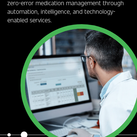
zero-error medication management through
automation, intelligence, and technology-
enabled services.