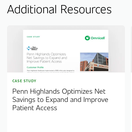
Additional Resources
CASE STUDY
Penn Highlands Optimizes Net
Savings to Expand and Improve
Patient Access