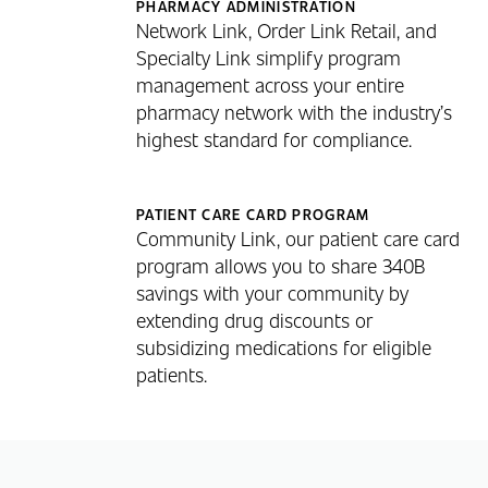
PHARMACY ADMINISTRATION
Network Link, Order Link Retail, and
Specialty Link simplify program
management across your entire
pharmacy network with the industry’s
highest standard for compliance.
PATIENT CARE CARD PROGRAM
Community Link, our patient care card
program allows you to share 340B
savings with your community by
extending drug discounts or
subsidizing medications for eligible
patients.