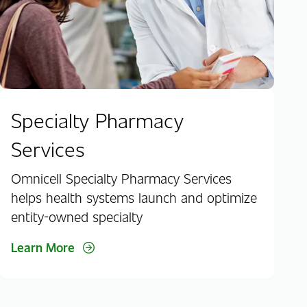
Specialty Pharmacy
Services
Omnicell Specialty Pharmacy Services
helps health systems launch and optimize
entity-owned specialty
Learn More