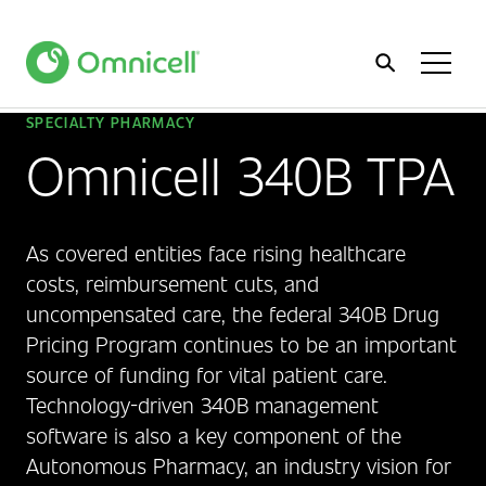
Home
Toggl
Menu
SPECIALTY PHARMACY
Omnicell 340B TPA
As covered entities face rising healthcare
costs, reimbursement cuts, and
uncompensated care, the federal 340B Drug
Pricing Program continues to be an important
source of funding for vital patient care.
Technology-driven 340B management
software is also a key component of the
Autonomous Pharmacy, an industry vision for