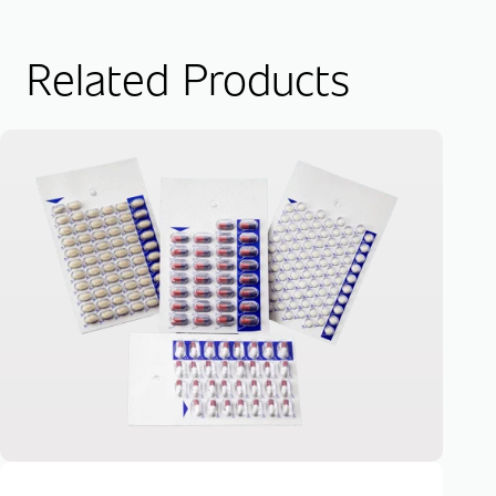
Related Products
Mu
Pa
Dow