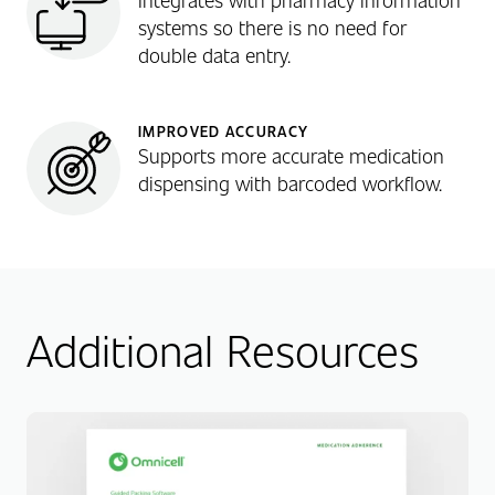
systems so there is no need for
double data entry.
IMPROVED ACCURACY
Supports more accurate medication
dispensing with barcoded workflow.
Additional Resources