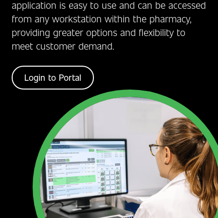
application is easy to use and can be accessed
from any workstation within the pharmacy,
providing greater options and flexibility to
meet customer demand.
Login to Portal