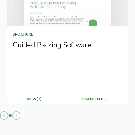
BROCHURE
Guided Packing Software
VIEW
DOWNLOAD