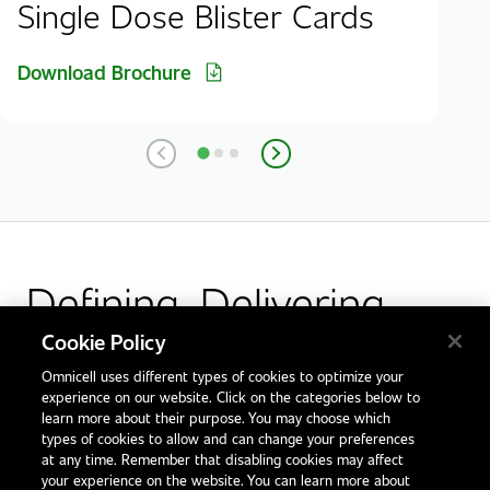
Single Dose Blister Cards
Download Brochure
Defining. Delivering.
Outcomes.
Cookie Policy
Omnicell uses different types of cookies to optimize your
Facebook
X
LinkedIn
Glassdoor
experience on our website. Click on the categories below to
learn more about their purpose. You may choose which
types of cookies to allow and can change your preferences
at any time. Remember that disabling cookies may affect
your experience on the website. You can learn more about