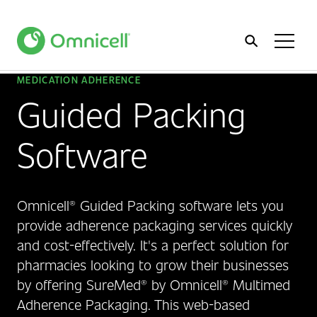
Home
Toggl
Menu
MEDICATION ADHERENCE
Guided Packing
Software
Omnicell® Guided Packing software lets you
provide adherence packaging services quickly
and cost-effectively. It's a perfect solution for
pharmacies looking to grow their businesses
by offering SureMed® by Omnicell® Multimed
Adherence Packaging. This web-based