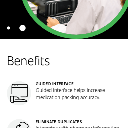
Benefits
GUIDED INTERFACE
Guided interface helps increase
medication packing accuracy.
ELIMINATE DUPLICATES
Integrates with pharmacy information