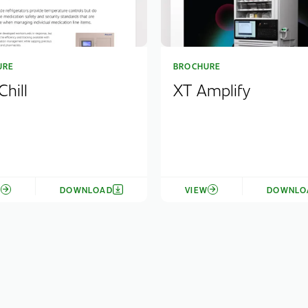
URE
BROCHURE
hill
XT Amplify
W
DOWNLOAD
VIEW
DOWNLO