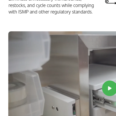
restocks, and cycle counts while complying
with ISMP and other regulatory standards.