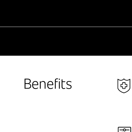
Benefits