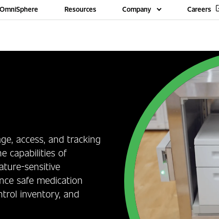
OmniSphere
Resources
Company
Careers
age, access, and tracking
e capabilities of
ture-sensitive
ance safe medication
trol inventory, and
.