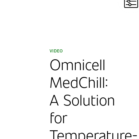
VIDEO
Omnicell
MedChill:
A Solution
for
Temperature-