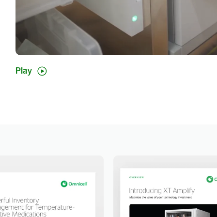
Show
Play
video