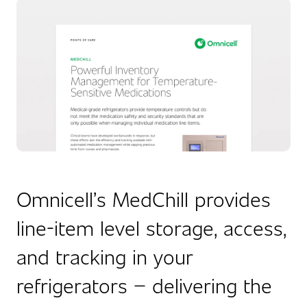
Omnicell’s MedChill provides
line-item level storage, access,
and tracking in your
refrigerators – delivering the