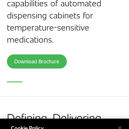
capabilities of automated
dispensing cabinets for
temperature-sensitive
medications.
Download Brochure
Defining. Delivering.
Cookie Policy