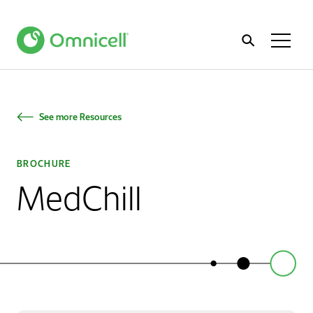
Home
Toggl
Menu
See more Resources
BROCHURE
MedChill