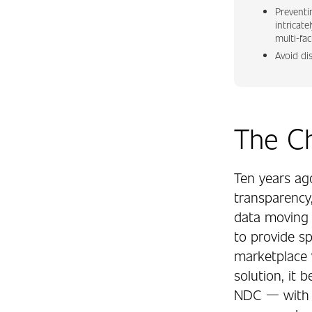
Preventi
intricate
multi-fac
Avoid di
The C
Ten years ag
transparency,
data moving 
to provide spl
marketplace 
solution, it 
NDC — with t