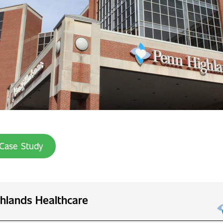
Case Study
hlands Healthcare