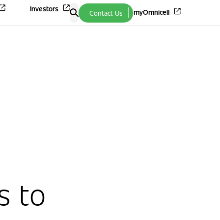
Investors
myOmnicell
Contact Us
s to