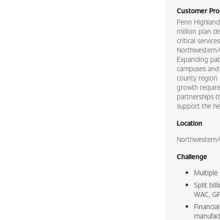
Customer Prof
Penn Highland
million plan d
critical servic
Northwestern/C
Expanding pati
campuses and o
county region 
growth require
partnerships t
support the hea
Location
Northwestern/
Challenge
Multiple
Split bi
WAC, GP
Financia
manufact