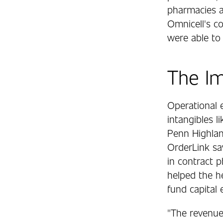
pharmacies an
Omnicell's c
were able to 
The I
Operational e
intangibles l
Penn Highland
OrderLink sa
in contract p
helped the he
fund capital
"The revenue