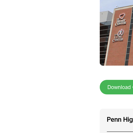
Download 
Penn Hig