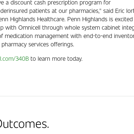
ve a discount cash prescription program for
erinsured patients at our pharmacies," said Eric Iorf
enn Highlands Healthcare. Penn Highlands is excited
hip with Omnicell through whole system cabinet integ
f medication management with end-to-end inventory v
 pharmacy services offerings.
l.com/340B
to learn more today.
 Outcomes.