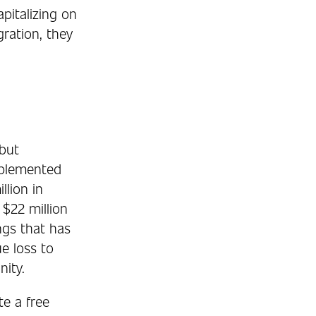
pitalizing on
ration, they
 but
upplemented
llion in
 $22 million
ngs that has
e loss to
ity.
e a free