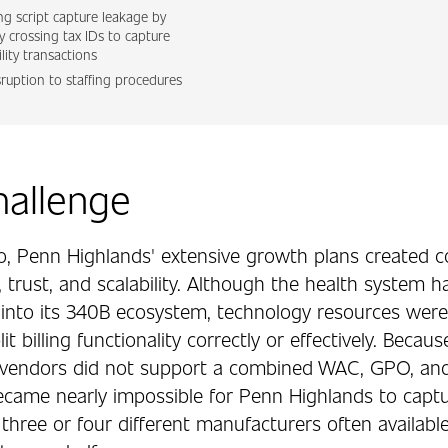
ng script capture leakage by
ly crossing tax IDs to capture
ility transactions
sruption to staffing procedures
hallenge
o, Penn Highlands' extensive growth plans created 
 trust, and scalability. Although the health system h
into its 340B ecosystem, technology resources were
it billing functionality correctly or effectively. Becau
vendors did not support a combined WAC, GPO, and 
became nearly impossible for Penn Highlands to captu
hree or four different manufacturers often available