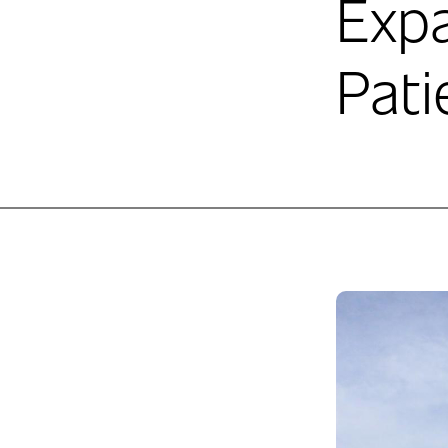
Exp
Pati