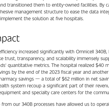
d transitioned them to entity-owned facilities. By ca
ohesive management structure to ease the data integ
implement the solution at five hospitals.
mpact
fficiency increased significantly with Omnicell 340B,
ike trust, transparency, and scalability immensely s
s' quantitative metrics. The hospital realized $40 mi
vings by the end of the 2023 fiscal year and another
harmacy savings — a total of $62 million in net savi
alth system recoup a significant part of their revenu
 equipment and specialty care centers for the commun
 from our 340B processes have allowed us to operat