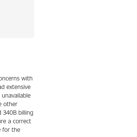
concerns with
ad extensive
 unavailable
se other
340B billing
re a correct
 for the