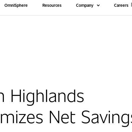
OmniSphere
Resources
Company
Careers
n Highlands
mizes Net Saving