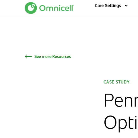
Home
Care Settings
See more Resources
CASE STUDY
Pen
Opti