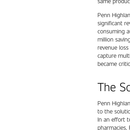
same product
Penn Highlan
significant 
consuming aud
million savin
revenue loss 
capture multi
became critic
The So
Penn Highlan
to the soluti
In an effort
pharmacies, 