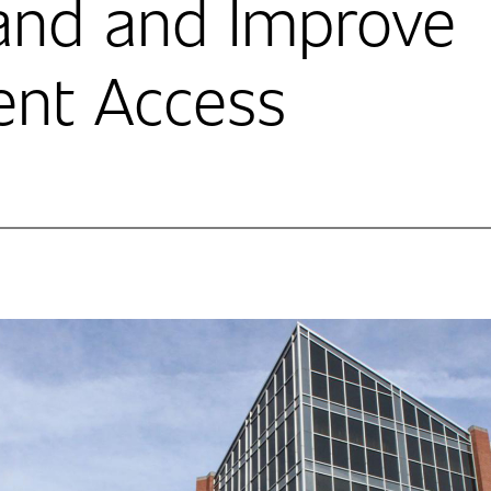
and and Improve
ent Access