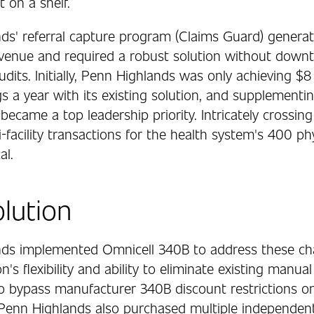
 on a shelf.
ds' referral capture program (Claims Guard) genera
revenue and required a robust solution without down
its. Initially, Penn Highlands was only achieving $8
gs a year with its existing solution, and supplementin
became a top leadership priority. Intricately crossing
-facility transactions for the health system's 400 ph
al.
lution
ds implemented Omnicell 340B to address these ch
on's flexibility and ability to eliminate existing manua
 to bypass manufacturer 340B discount restrictions o
Penn Highlands also purchased multiple independent