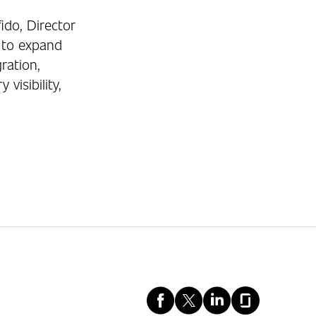
ido, Director
 to expand
ration,
isibility,
Facebook
X
LinkedIn
Glassd