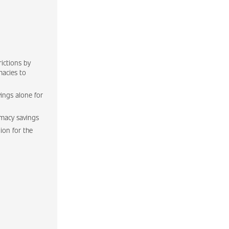
ictions by
macies to
ings alone for
rmacy savings
lion for the