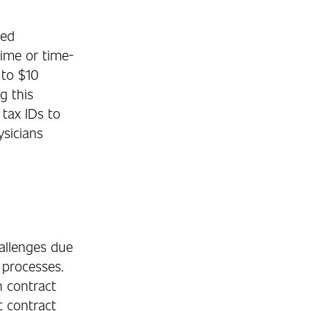
ted
time or time-
 to $10
g this
 tax IDs to
ysicians
allenges due
l processes.
n contract
 contract