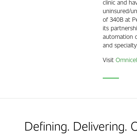
clinic and ha
uninsured/und
of 340B at P
its partners
automation o
and specialty
Visit
Omnicel
Defining. Delivering.