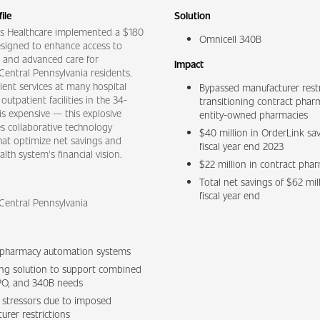
ile
Solution
s Healthcare implemented a $180
Omnicell 340B
esigned to enhance access to
es and advanced care for
Impact
entral Pennsylvania residents.
ent services at many hospital
Bypassed manufacturer restr
utpatient facilities in the 34-
transitioning contract phar
is expensive — this explosive
entity-owned pharmacies
s collaborative technology
$40 million in OrderLink sav
hat optimize net savings and
fiscal year end 2023
lth system's financial vision.
$22 million in contract pha
Total net savings of $62 mil
fiscal year end
Central Pennsylvania
 pharmacy automation systems
lling solution to support combined
O, and 340B needs
l stressors due to imposed
urer restrictions