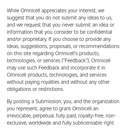
While Omnicell appreciates your interest, we
suggest that you do not submit any ideas to us,
and we request that you never submit an idea or
information that you consider to be confidential
and/or proprietary. If you choose to provide any
ideas, suggestions, proposals, or recommendations
on this site regarding Omnicell’s products,
technologies, or services ("Feedback"), Omnicell
may use such Feedback and incorporate it in
Omnicell products, technologies, and services
without paying royalties and without any other
obligations or restrictions.
By posting a Submission, you, and the organization
you represent, agree to grant Omnicell an
irrevocable, perpetual, fully paid, royalty-free, non-
exclusive, worldwide and fully sublicensable right