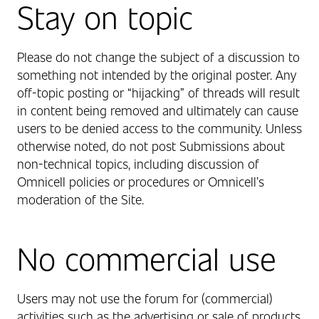
Stay on topic
Please do not change the subject of a discussion to
something not intended by the original poster. Any
off-topic posting or “hijacking” of threads will result
in content being removed and ultimately can cause
users to be denied access to the community. Unless
otherwise noted, do not post Submissions about
non-technical topics, including discussion of
Omnicell policies or procedures or Omnicell’s
moderation of the Site.
No commercial use
Users may not use the forum for (commercial)
activities such as the advertising or sale of products