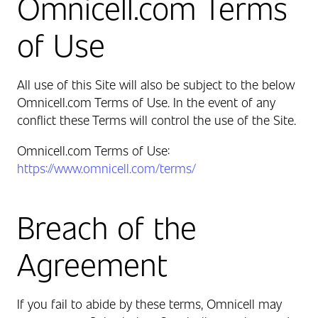
Omnicell.com Terms
of Use
All use of this Site will also be subject to the below
Omnicell.com Terms of Use
.
In the event of any
conflict these Terms will control the use of the Site.
Omnicell.com Terms of Use:
https://www.omnicell.com/terms/
Breach of the
Agreement
If you fail to abide by these terms, Omnicell may