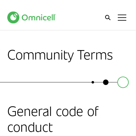
Home
Toggl
Menu
Community Terms
General code of
conduct