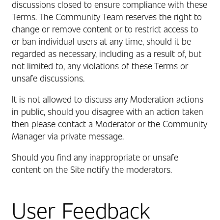
discussions closed to ensure compliance with these
Terms. The Community Team reserves the right to
change or remove content or to restrict access to
or ban individual users at any time, should it be
regarded as necessary, including as a result of, but
not limited to, any violations of these Terms or
unsafe discussions.
It is not allowed to discuss any Moderation actions
in public, should you disagree with an action taken
then please contact a Moderator or the Community
Manager via private message.
Should you find any inappropriate or unsafe
content on the Site notify the moderators.
User Feedback