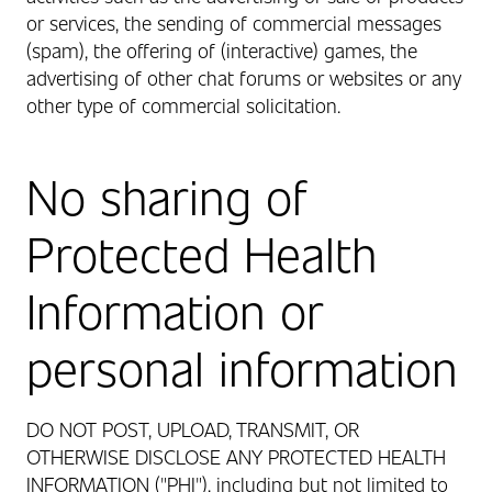
or services, the sending of commercial messages
(spam), the offering of (interactive) games, the
advertising of other chat forums or websites or any
other type of commercial solicitation.
No sharing of
Protected Health
Information or
personal information
DO NOT POST, UPLOAD, TRANSMIT, OR
OTHERWISE DISCLOSE ANY PROTECTED HEALTH
INFORMATION ("PHI"), including but not limited to