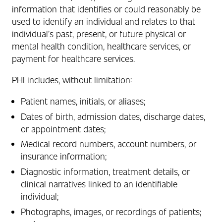
information that identifies or could reasonably be
used to identify an individual and relates to that
individual’s past, present, or future physical or
mental health condition, healthcare services, or
payment for healthcare services.
PHI includes, without limitation:
Patient names, initials, or aliases;
Dates of birth, admission dates, discharge dates,
or appointment dates;
Medical record numbers, account numbers, or
insurance information;
Diagnostic information, treatment details, or
clinical narratives linked to an identifiable
individual;
Photographs, images, or recordings of patients;