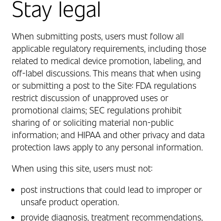
Stay legal
When submitting posts, users must follow all
applicable regulatory requirements, including those
related to medical device promotion, labeling, and
off‑label discussions. This means that when using
or submitting a post to the Site: FDA regulations
restrict discussion of unapproved uses or
promotional claims; SEC regulations prohibit
sharing of or soliciting material non‑public
information; and HIPAA and other privacy and data
protection laws apply to any personal information.
When using this site, users must not:
post instructions that could lead to improper or
unsafe product operation.
provide diagnosis, treatment recommendations,