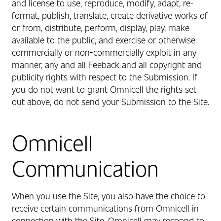
and license to use, reproduce, modify, adapt, re-
format, publish, translate, create derivative works of
or from, distribute, perform, display, play, make
available to the public, and exercise or otherwise
commercially or non-commercially exploit in any
manner, any and all Feeback and all copyright and
publicity rights with respect to the Submission. If
you do not want to grant Omnicell the rights set
out above, do not send your Submission to the Site.
Omnicell
Communication
When you use the Site, you also have the choice to
receive certain communications from Omnicell in
connection with the Site. Omnicell may respond to