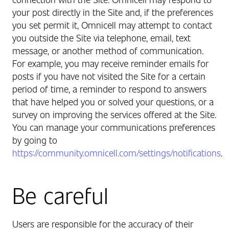
your post directly in the Site and, if the preferences
you set permit it, Omnicell may attempt to contact
you outside the Site via telephone, email, text
message, or another method of communication.
For example, you may receive reminder emails for
posts if you have not visited the Site for a certain
period of time, a reminder to respond to answers
that have helped you or solved your questions, or a
survey on improving the services offered at the Site.
You can manage your communications preferences
by going to
https://community.omnicell.com/settings/notifications
.
Be careful
Users are responsible for the accuracy of their