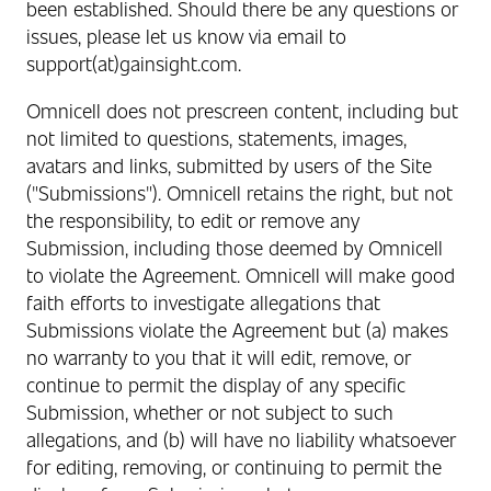
been established. Should there be any questions or
issues, please let us know via email to
support(at)gainsight.com.
Omnicell does not prescreen content, including but
not limited to questions, statements, images,
avatars and links, submitted by users of the Site
("Submissions"). Omnicell retains the right, but not
the responsibility, to edit or remove any
Submission, including those deemed by Omnicell
to violate the Agreement. Omnicell will make good
faith efforts to investigate allegations that
Submissions violate the Agreement but (a) makes
no warranty to you that it will edit, remove, or
continue to permit the display of any specific
Submission, whether or not subject to such
allegations, and (b) will have no liability whatsoever
for editing, removing, or continuing to permit the