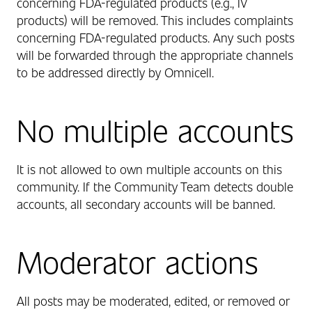
concerning FDA-regulated products (e.g., IV
products) will be removed. This includes complaints
concerning FDA-regulated products. Any such posts
will be forwarded through the appropriate channels
to be addressed directly by Omnicell.
No multiple accounts
It is not allowed to own multiple accounts on this
community. If the Community Team detects double
accounts, all secondary accounts will be banned.
Moderator actions
All posts may be moderated, edited, or removed or