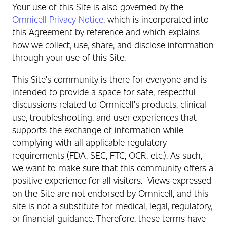
Your use of this Site is also governed by the
Omnicell Privacy Notice
, which is incorporated into
this Agreement by reference and which explains
how we collect, use, share, and disclose information
through your use of this Site.
This Site’s community is there for everyone and is
intended to provide a space for safe, respectful
discussions related to Omnicell’s products, clinical
use, troubleshooting, and user experiences that
supports the exchange of information while
complying with all applicable regulatory
requirements (FDA, SEC, FTC, OCR, etc.). As such,
we want to make sure that this community offers a
positive experience for all visitors.
Views expressed
on the Site are not endorsed by Omnicell, and this
site is not a substitute for medical, legal, regulatory,
or financial guidance. Therefore, these terms have