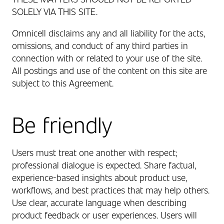
SOLELY VIA THIS SITE.
Omnicell disclaims any and all liability for the acts,
omissions, and conduct of any third parties in
connection with or related to your use of the site.
All postings and use of the content on this site are
subject to this Agreement.
Be friendly
Users must treat one another with respect;
professional dialogue is expected. Share factual,
experience‑based insights about product use,
workflows, and best practices that may help others.
Use clear, accurate language when describing
product feedback or user experiences. Users will