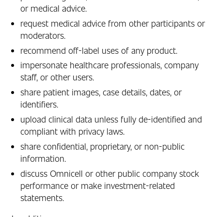
or medical advice.
request medical advice from other participants or
moderators.
recommend off‑label uses of any product.
impersonate healthcare professionals, company
staff, or other users.
share patient images, case details, dates, or
identifiers.
upload clinical data unless fully de‑identified and
compliant with privacy laws.
share confidential, proprietary, or non‑public
information.
discuss Omnicell or other public company stock
performance or make investment-related
statements.