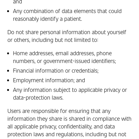
and
Any combination of data elements that could
reasonably identify a patient.
Do not share personal information about yourself
or others, including but not limited to:
Home addresses, email addresses, phone
numbers, or government‑issued identifiers;
Financial information or credentials;
Employment information; and
Any information subject to applicable privacy or
data‑protection laws.
Users are responsible for ensuring that any
information they share is shared in compliance with
all applicable privacy, confidentiality, and data
protection laws and regulations, including but not