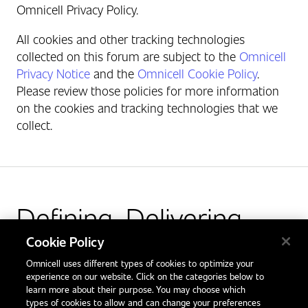
Omnicell Privacy Policy.
All cookies and other tracking technologies
collected on this forum are subject to the
Omnicell
Privacy Notice
and the
Omnicell Cookie Policy
.
Please review those policies for more information
on the cookies and tracking technologies that we
collect.
Defining. Delivering.
Outcomes.
Cookie Policy
Omnicell uses different types of cookies to optimize your
Facebook
X
LinkedIn
Glassdoor
experience on our website. Click on the categories below to
learn more about their purpose. You may choose which
types of cookies to allow and can change your preferences