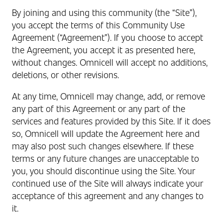
By joining and using this community (the “Site”),
you accept the terms of this Community Use
Agreement (“Agreement”). If you choose to accept
the Agreement, you accept it as presented here,
without changes. Omnicell will accept no additions,
deletions, or other revisions.
At any time, Omnicell may change, add, or remove
any part of this Agreement or any part of the
services and features provided by this Site. If it does
so, Omnicell will update the Agreement here and
may also post such changes elsewhere. If these
terms or any future changes are unacceptable to
you, you should discontinue using the Site. Your
continued use of the Site will always indicate your
acceptance of this agreement and any changes to
it.