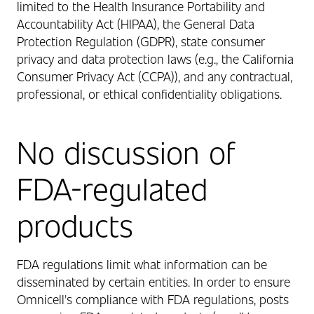
limited to the Health Insurance Portability and
Accountability Act (HIPAA), the General Data
Protection Regulation (GDPR), state consumer
privacy and data protection laws (e.g., the California
Consumer Privacy Act (CCPA)), and any contractual,
professional, or ethical confidentiality obligations.
No discussion of
FDA-regulated
products
FDA regulations limit what information can be
disseminated by certain entities. In order to ensure
Omnicell's compliance with FDA regulations, posts