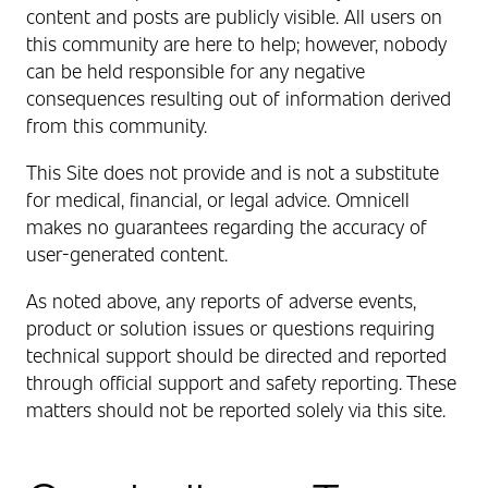
content and posts are publicly visible.
All users on
this community are here to help; however, nobody
can be held responsible for any negative
consequences resulting out of information derived
from this community.
This Site does not provide and is not a substitute
for medical, financial, or legal advice. Omnicell
makes no guarantees regarding the accuracy of
user-generated content.
As noted above, any reports of adverse events,
product or solution issues or questions requiring
technical support should be directed and reported
through official support and safety reporting. These
matters should not be reported solely via this site.