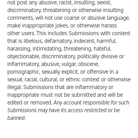
not post any abusive, racist, insulting, sexist,
discriminatory, threatening or otherwise insulting
comments, will not use coarse or abusive language,
make inappropriate jokes, or otherwise harass
other users.
This includes Submissions with content
that is libelous, defamatory, indecent, harmful,
harassing, intimidating, threatening, hateful,
objectionable, discriminatory, politically divisive or
inflammatory, abusive, vulgar, obscene,
pornographic, sexually explicit, or offensive in a
sexual, racial, cultural, or ethnic context or otherwise
illegal. Submissions that are inflammatory or
inappropriate must not be submitted and will be
edited or removed.
Any account responsible for such
Submissions may have its access restricted or be
banned.