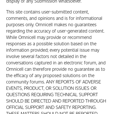
display of any Submission whatsoever.
This site contains user-submitted content,
comments, and opinions and is for informational
purposes only. Omnicell makes no guarantees
regarding the accuracy of user-generated content.
While Omnicell may provide or recommend
responses as a possible solution based on the
information provided; every potential issue may
involve several factors not detailed in the
conversations captured in an electronic forum, and
Omnicell can therefore provide no guarantee as to
the efficacy of any proposed solutions on the
community forums. ANY REPORTS OF ADVERSE
EVENTS, PRODUCT, OR SOLUTION ISSUES OR
QUESTIONS REQUIRING TECHNICAL SUPPORT
SHOULD BE DIRECTED AND REPORTED THROUGH
OFFICIAL SUPPORT AND SAFETY REPORTING.
THESE MATTERS SHOULD NOT BE REPORTED