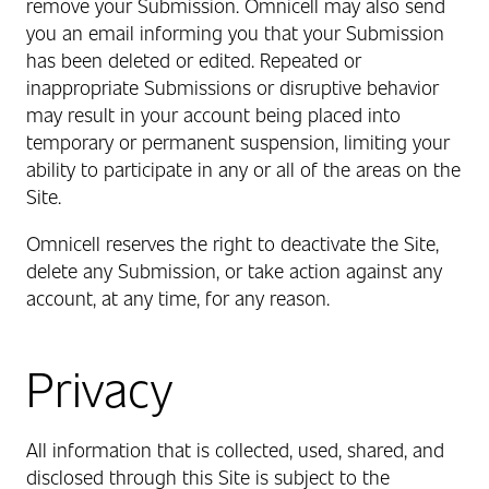
remove your Submission. Omnicell may also send
you an email informing you that your Submission
has been deleted or edited. Repeated or
inappropriate Submissions or disruptive behavior
may result in your account being placed into
temporary or permanent suspension, limiting your
ability to participate in any or all of the areas on the
Site.
Omnicell reserves the right to deactivate the Site,
delete any Submission, or take action against any
account, at any time, for any reason.
Privacy
All information that is collected, used, shared, and
disclosed through this Site is subject to the