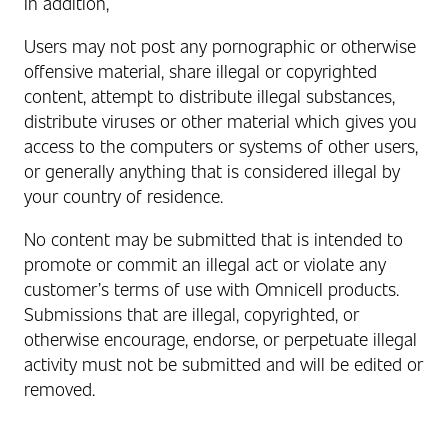
In addition,
Users may not post any pornographic or otherwise
offensive material, share illegal or copyrighted
content, attempt to distribute illegal substances,
distribute viruses or other material which gives you
access to the computers or systems of other users,
or generally anything that is considered illegal by
your country of residence.
No content may be submitted that is intended to
promote or commit an illegal act or violate any
customer’s terms of use with Omnicell products.
Submissions that are illegal, copyrighted, or
otherwise encourage, endorse, or perpetuate illegal
activity must not be submitted and will be edited or
removed.