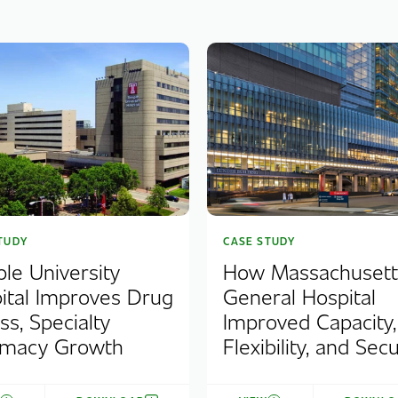
TUDY
CASE STUDY
le University
How Massachusett
ital Improves Drug
General Hospital
ss, Specialty
Improved Capacity,
rmacy Growth
Flexibility, and Secu.