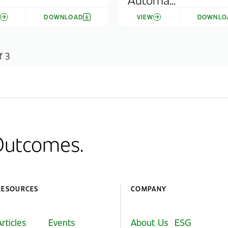
W
DOWNLOAD
VIEW
DOWNLO
f 3
 Outcomes.
RESOURCES
COMPANY
Articles
Events
About Us
ESG