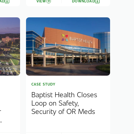
AD
VIEW
DOWNLOAD
CASE STUDY
Baptist Health Closes
Loop on Safety,
r
Security of OR Meds
.