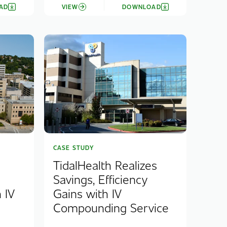
AD
VIEW
DOWNLOAD
CASE STUDY
TidalHealth Realizes
Savings, Efficiency
 IV
Gains with IV
.
Compounding Service