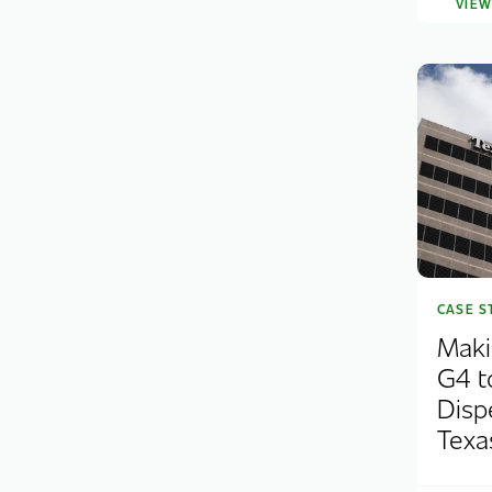
VIE
CASE S
Maki
G4 t
Disp
Texas