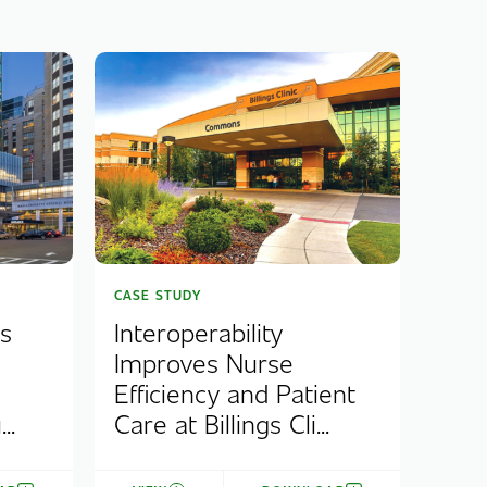
CASE STUDY
s
Interoperability
Improves Nurse
Efficiency and Patient
..
Care at Billings Cli...