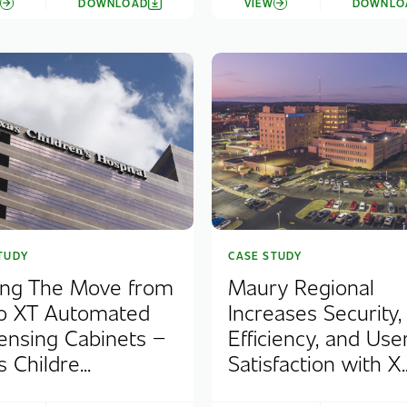
W
DOWNLOAD
VIEW
DOWNLO
TUDY
CASE STUDY
ng The Move from
Maury Regional
o XT Automated
Increases Security,
ensing Cabinets –
Efficiency, and Use
 Childre...
Satisfaction with X..