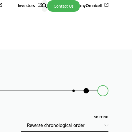
Investors
myOmnicell
Contact Us
SORTING