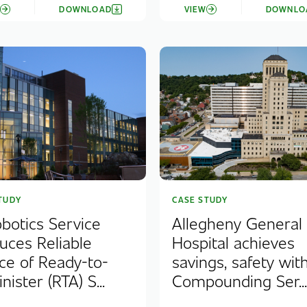
W
DOWNLOAD
VIEW
DOWNLO
TUDY
CASE STUDY
obotics Service
Allegheny General
uces Reliable
Hospital achieves
ce of Ready-to-
savings, safety with
ister (RTA) S...
Compounding Ser..