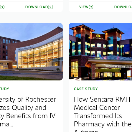
W
DOWNLOAD
VIEW
DOWNLO
TUDY
CASE STUDY
ersity of Rochester
How Sentara RMH
izes Quality and
Medical Center
ty Benefits from IV
Transformed Its
ma...
Pharmacy with th
Automa...