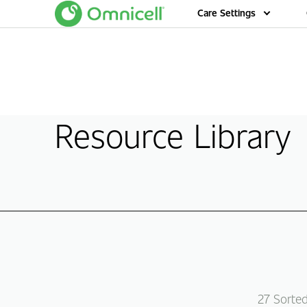
Home
Care Settings
Resource Library
27
Sorte