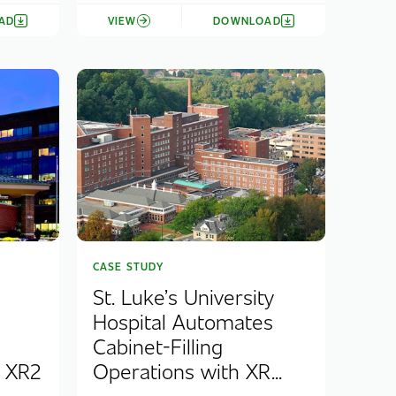
AD
VIEW
DOWNLOAD
CASE STUDY
St. Luke’s University
Hospital Automates
Cabinet-Filling
e XR2
Operations with XR...