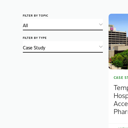
FILTER BY TOPIC
FILTER BY TYPE
CASE S
Temp
Hosp
Acce
Pha