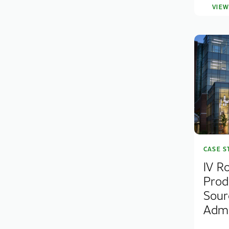
VIE
CASE S
IV R
Prod
Sour
Admin