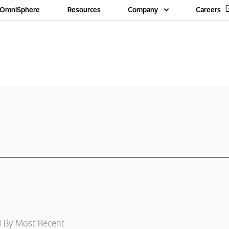
OmniSphere
Resources
Company
Careers
d By Most Recent