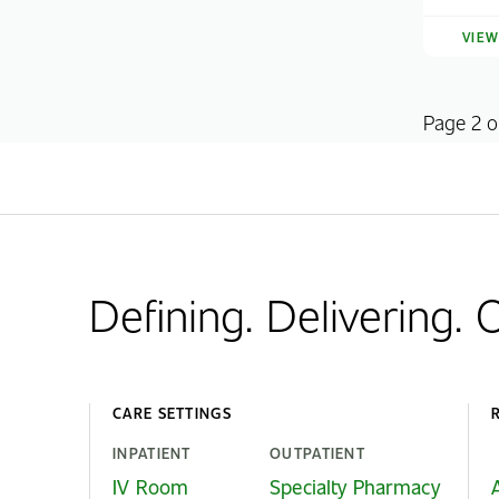
VIE
Page 2 o
Defining. Delivering.
CARE SETTINGS
INPATIENT
OUTPATIENT
IV Room
Specialty Pharmacy