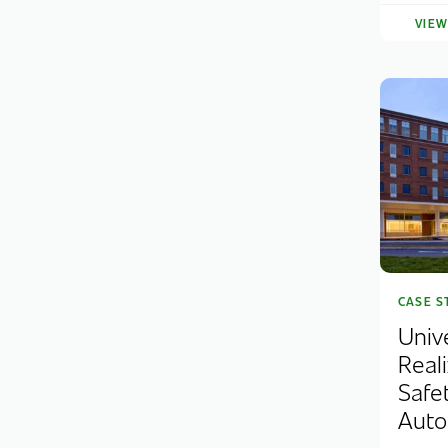
VIE
CASE S
Univ
Real
Safe
Auto