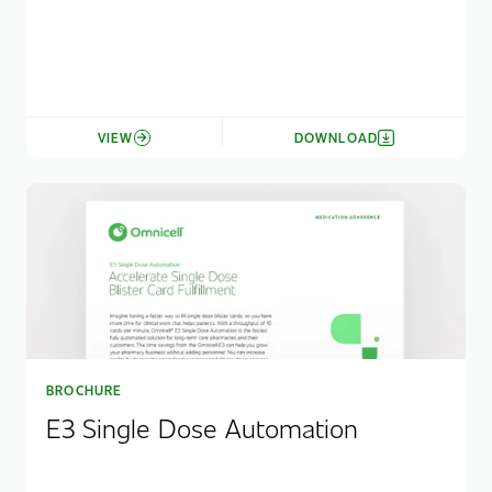
VIEW
DOWNLOAD
BROCHURE
E3 Single Dose Automation