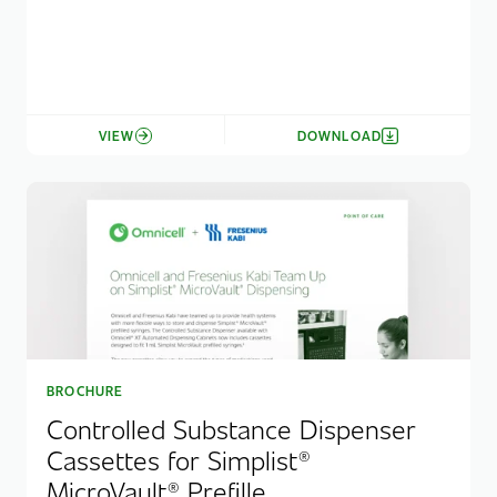
VIEW
DOWNLOAD
BROCHURE
Controlled Substance Dispenser
Cassettes for Simplist®
MicroVault® Prefille...