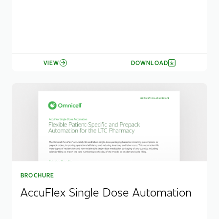
VIEW
DOWNLOAD
BROCHURE
AccuFlex Single Dose Automation