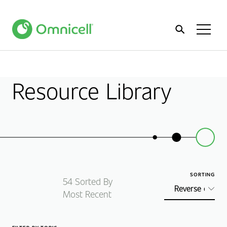
Home
Toggl
Menu
Resource Library
SORTING
54
Sorted By
Most Recent