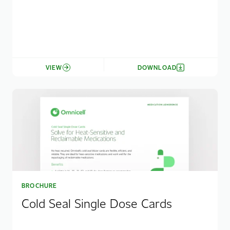
VIEW
DOWNLOAD
BROCHURE
Cold Seal Single Dose Cards