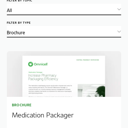
FILTER BY TOPIC
FILTER BY TYPE
BROCHURE
Medication Packager