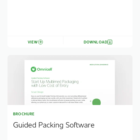
VIEW
DOWNLOAD
BROCHURE
Guided Packing Software