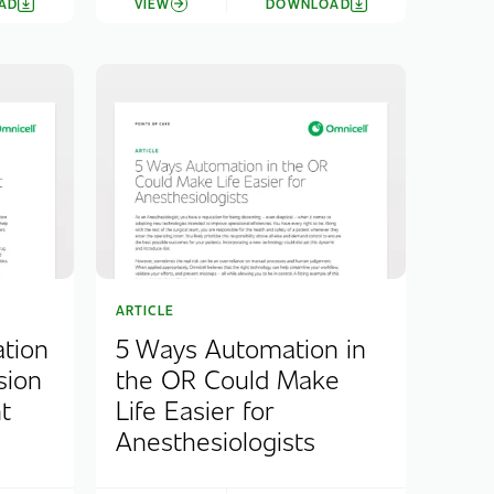
AD
VIEW
DOWNLOAD
ARTICLE
tion
5 Ways Automation in
sion
the OR Could Make
t
Life Easier for
Anesthesiologists