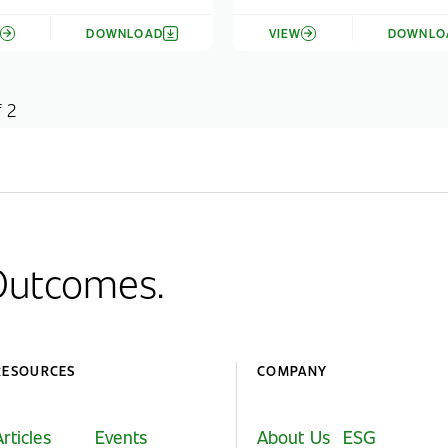
W
DOWNLOAD
VIEW
DOWNLO
f 2
 Outcomes.
RESOURCES
COMPANY
Articles
Events
About Us
ESG