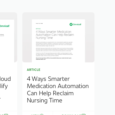
ARTICLE
loud
4 Ways Smarter
ify
Medication Automation
Can Help Reclaim
T
Nursing Time