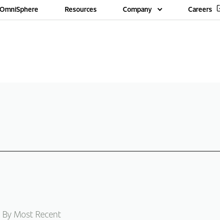
OmniSphere
Resources
Company
Careers
 By Most Recent