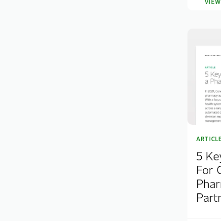
VIE
ARTICL
5 Ke
For 
Phar
Part