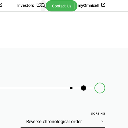
Investors
myOmnicell
Contact Us
SORTING