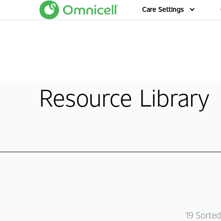
Home
Care Settings
Resource Library
19
Sorted