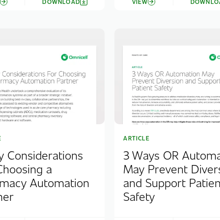
W
DOWNLOAD
VIEW
DOWNLO
E
ARTICLE
y Considerations
3 Ways OR Automa
Choosing a
May Prevent Diver
macy Automation
and Support Patien
ner
Safety