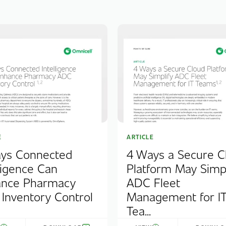
E
ARTICLE
ys Connected
4 Ways a Secure C
lligence Can
Platform May Simpl
nce Pharmacy
ADC Fleet
Inventory Control
Management for I
Tea...