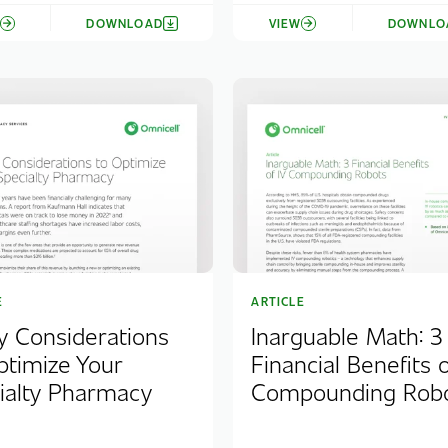
W
DOWNLOAD
VIEW
DOWNLO
E
ARTICLE
y Considerations
Inarguable Math: 3
ptimize Your
Financial Benefits o
ialty Pharmacy
Compounding Rob