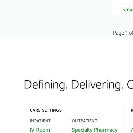
VIE
Page 1 o
Defining. Delivering.
CARE SETTINGS
INPATIENT
OUTPATIENT
IV Room
Specialty Pharmacy