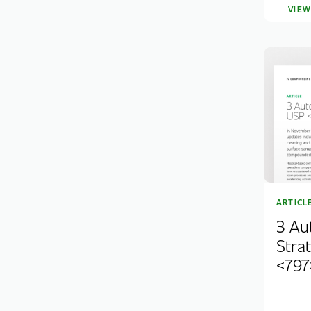
VIE
ARTICL
3 Au
Stra
<797