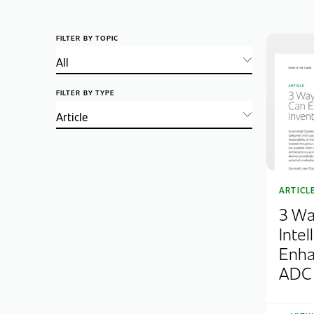
FILTER BY TOPIC
FILTER BY TYPE
ARTICL
3 Wa
Inte
Enha
ADC 