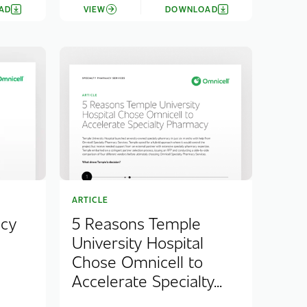
AD
VIEW
DOWNLOAD
ARTICLE
acy
5 Reasons Temple
University Hospital
Chose Omnicell to
Accelerate Specialty...