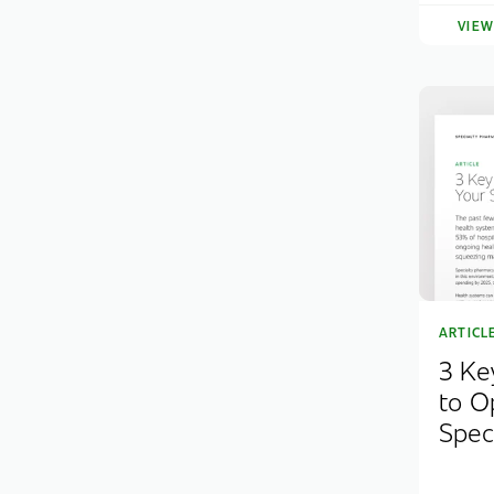
VIE
ARTICL
3 Ke
to O
Spec