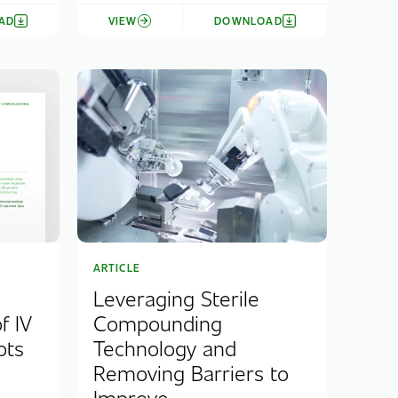
AD
VIEW
DOWNLOAD
ARTICLE
Leveraging Sterile
f IV
Compounding
ots
Technology and
Removing Barriers to
Improve...