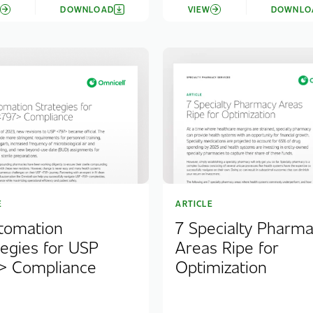
W
DOWNLOAD
VIEW
DOWNLO
E
ARTICLE
tomation
7 Specialty Pharm
tegies for USP
Areas Ripe for
> Compliance
Optimization